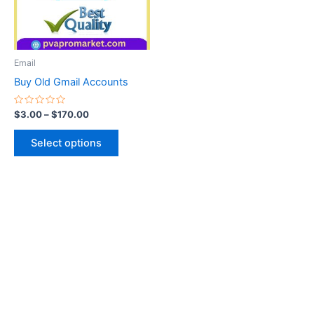
The
options
may
be
Email
chosen
Buy Old Gmail Accounts
on
the
Rated
$
3.00
–
$
170.00
0
product
out
of
page
Select options
5