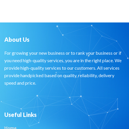
About Us
For growing your new business or to rank your business or if
you need high-quality services, you are in the right place. We
provide high-quality services to our customers. All services
provide handpicked based on quality, reliability, delivery
speed and price.
Useful Links
Home