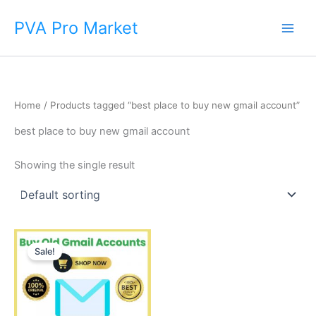
Skip
Main
PVA Pro Market
to
Men
content
Home
/ Products tagged “best place to buy new gmail account”
best place to buy new gmail account
Showing the single result
Price
This
range:
Sale!
product
$3.00
through
has
$170.00
multiple
variants.