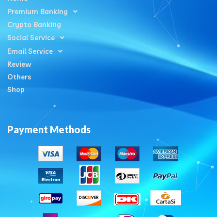
Premium Banking
Crypto Banking
Social Service
Email Service
Review
Others
Shop
Payment Methods