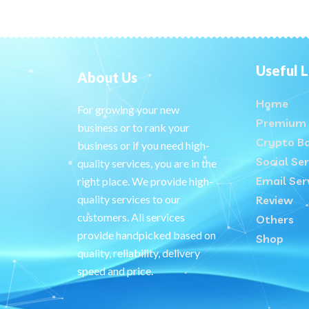
Useful L
About Us
Home
For growing your new
Premium 
business or to rank your
Crypto B
business or if you need high-
Social Ser
quality services, you are in the
Email Ser
right place. We provide high-
quality services to our
Review
customers. All services
Others
provide handpicked based on
Shop
quality, reliability, delivery
speed and price.