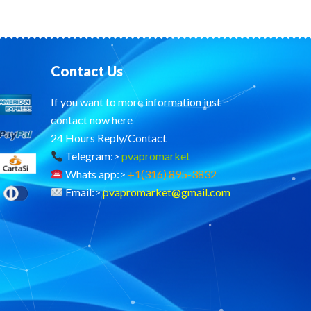
Contact Us
If you want to more information just
contact now here
24 Hours Reply/Contact
Telegram:>
pvapromarket
Whats app:>
+1(316) 895-3832
Email:>
pvapromarket@gmail.com