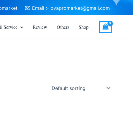
omarket
Email >
pvapromarket@gmail.com
l Service
Review
Others
Shop