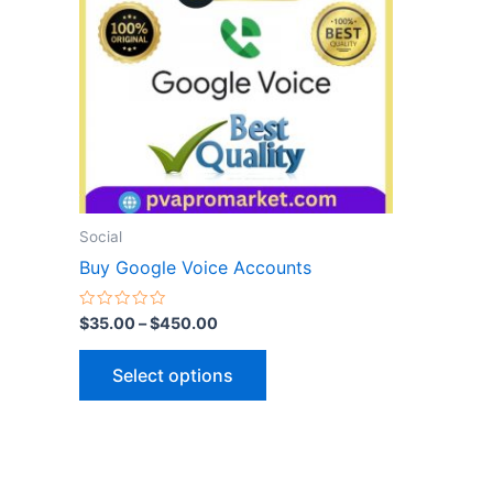
variants.
The
options
may
be
chosen
on
the
Social
product
Buy Google Voice Accounts
page
Rated
$
35.00
–
$
450.00
0
out
of
Select options
5