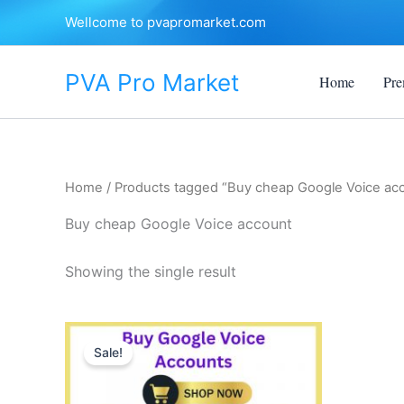
Skip
Wellcome to pvapromarket.com
to
content
PVA Pro Market
Home
Pre
Home
/ Products tagged “Buy cheap Google Voice ac
Buy cheap Google Voice account
Showing the single result
Price
This
range:
Sale!
product
$35.00
through
has
$450.00
multiple