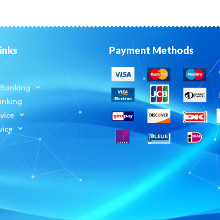
inks
Payment Methods
Banking
anking
vice
vice