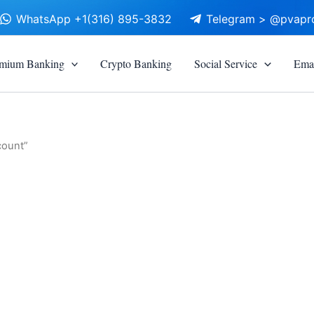
WhatsApp +1(316) 895-3832
Telegram > @pvapr
mium Banking
Crypto Banking
Social Service
Emai
count”