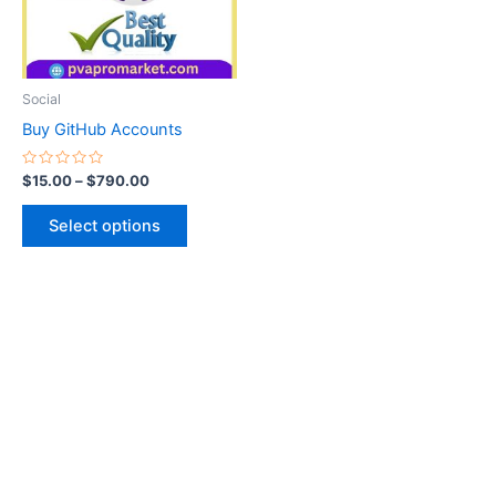
The
options
may
be
Social
chosen
Buy GitHub Accounts
on
the
Rated
$
15.00
–
$
790.00
0
product
out
of
page
Select options
5