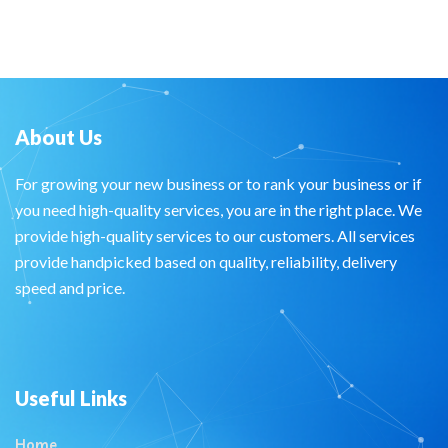
About Us
For growing your new business or to rank your business or if
you need high-quality services, you are in the right place. We
provide high-quality services to our customers. All services
provide handpicked based on quality, reliability, delivery
speed and price.
Useful Links
Home