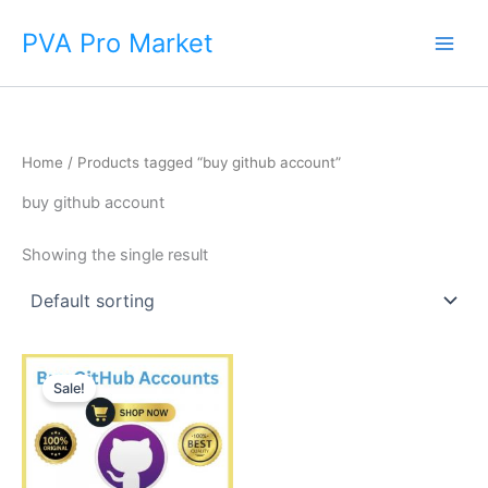
Skip
Main
PVA Pro Market
to
Men
content
Home
/ Products tagged “buy github account”
buy github account
Showing the single result
Price
This
range:
Sale!
product
$15.00
through
has
$790.00
multiple
variants.