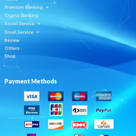
Premium Banking
Crypto Banking
Social Service
Email Service
Review
Others
Shop
Payment Methods