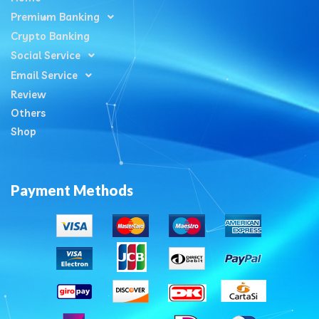
Premium Banking
Crypto Banking
Social Service
Email Service
Review
Others
Shop
Payment Methods