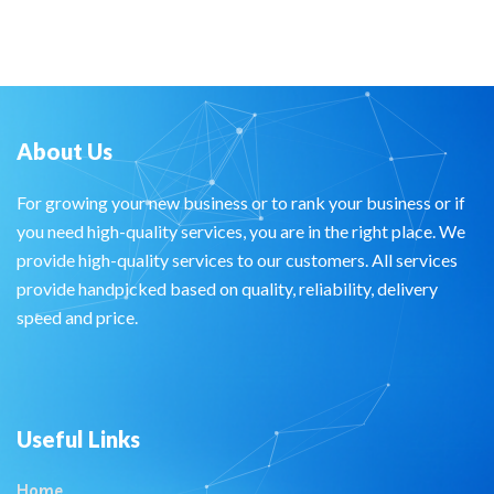
About Us
For growing your new business or to rank your business or if
you need high-quality services, you are in the right place. We
provide high-quality services to our customers. All services
provide handpicked based on quality, reliability, delivery
speed and price.
Useful Links
Home