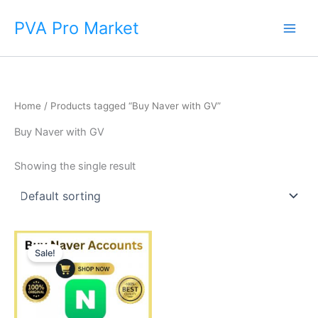
Skip
Main
PVA Pro Market
to
Men
content
Home
/ Products tagged “Buy Naver with GV”
Buy Naver with GV
Showing the single result
Price
This
range:
Sale!
product
$10.00
through
has
$80.00
multiple
variants.