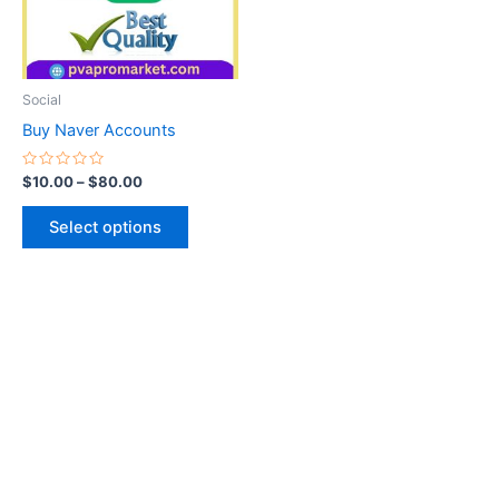
The
options
may
be
Social
chosen
Buy Naver Accounts
on
the
Rated
$
10.00
–
$
80.00
0
product
out
of
page
Select options
5