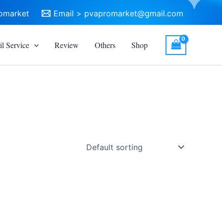
omarket
Email >
pvapromarket@gmail.com
l Service
Review
Others
Shop