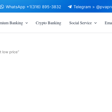
WhatsApp +1(316) 895-3832
Telegram > @pvapr
mium Banking
Crypto Banking
Social Service
Emai
 low price”