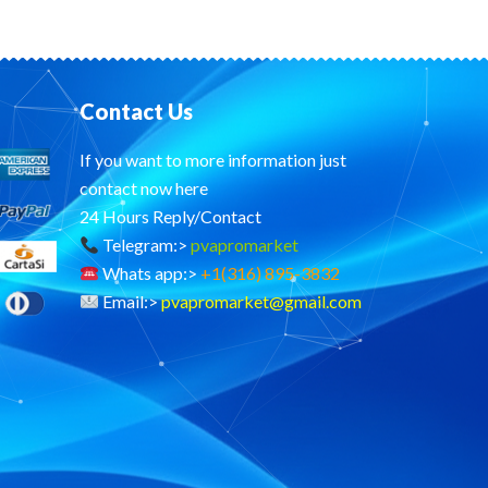
Contact Us
If you want to more information just
contact now here
24 Hours Reply/Contact
Telegram:>
pvapromarket
Whats app:>
+1(316) 895-3832
Email:>
pvapromarket@gmail.com