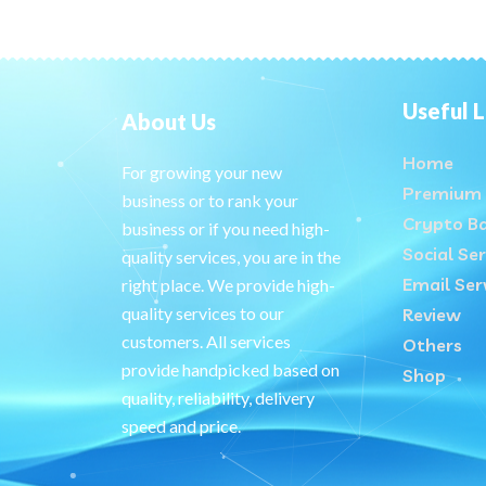
Useful L
About Us
Home
For growing your new
Premium 
business or to rank your
Crypto B
business or if you need high-
Social Ser
quality services, you are in the
Email Ser
right place. We provide high-
quality services to our
Review
customers. All services
Others
provide handpicked based on
Shop
quality, reliability, delivery
speed and price.