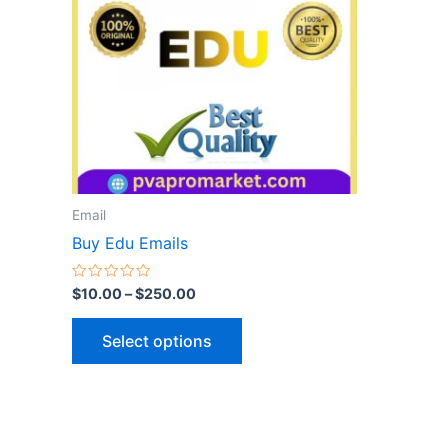
variants.
The
options
may
be
chosen
on
the
Email
product
Buy Edu Emails
page
Rated
$
10.00
–
$
250.00
0
out
of
Select options
5