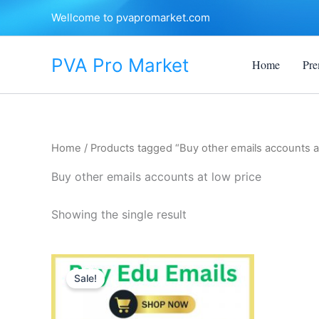
Skip
Wellcome to pvapromarket.com
to
content
PVA Pro Market
Home
Pre
Home
/ Products tagged “Buy other emails accounts at
Buy other emails accounts at low price
Showing the single result
Price
This
range:
Sale!
product
$10.00
through
has
$250.00
multiple