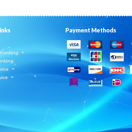
inks
Payment Methods
Banking
anking
vice
vice