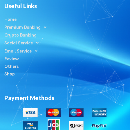
Useful Links
Home
Premium Banking
Crypto Banking
Social Service
Email Service
Review
Others
Shop
Payment Methods