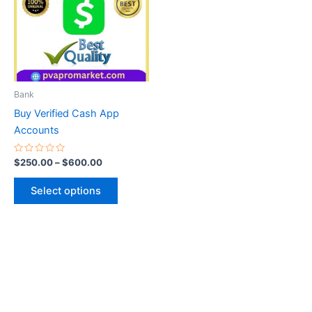
multiple
variants.
The
options
may
be
Bank
chosen
Buy Verified Cash App
on
Accounts
the
product
Rated
$
250.00
–
$
600.00
0
page
out
of
Select options
5