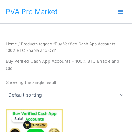
Skip
Main
PVA Pro Market
to
Men
content
Home
/ Products tagged “Buy Verified Cash App Accounts -
100% BTC Enable and Old”
Buy Verified Cash App Accounts - 100% BTC Enable and
Old
Showing the single result
Price
This
range:
Sale!
product
$250.00
through
has
$600.00