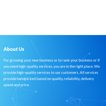
About Us
For growing your new business or to rank your business or if
you need high-quality services, you are in the right place. We
provide high-quality services to our customers. All services
provide handpicked based on quality, reliability, delivery
speed and price.