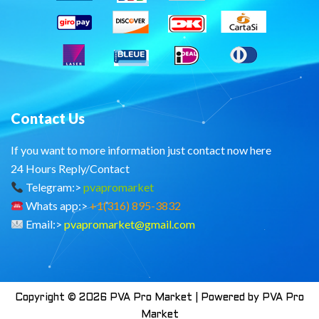
Contact Us
If you want to more information just contact now here
24 Hours Reply/Contact
Telegram:>
pvapromarket
Whats app:>
+1(316) 895-3832
Email:>
pvapromarket@gmail.com
Copyright © 2026 PVA Pro Market | Powered by PVA Pro
Market