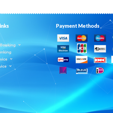
inks
Payment Methods
Banking
anking
vice
vice