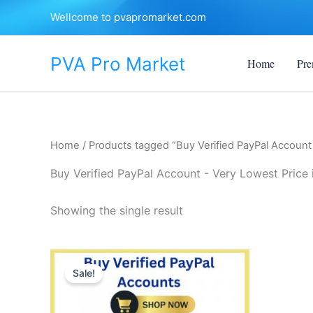
Skip
Wellcome to pvapromarket.com
to
content
PVA Pro Market
Home
Pre
Home
/ Products tagged “Buy Verified PayPal Account 
Buy Verified PayPal Account - Very Lowest Price 
Showing the single result
Price
This
range:
Sale!
product
$140.00
through
has
$375.00
multiple