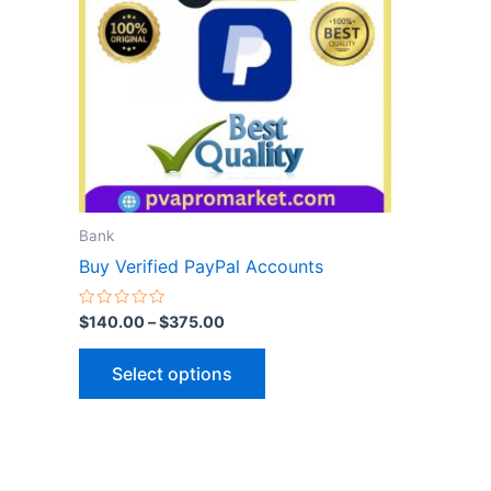
variants.
The
options
may
be
chosen
on
the
Bank
product
Buy Verified PayPal Accounts
page
Rated
$
140.00
–
$
375.00
0
out
of
Select options
5