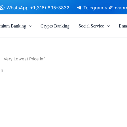
WhatsApp +1(316) 895-3832
Telegram > @pvapr
mium Banking
Crypto Banking
Social Service
Emai
- Very Lowest Price in”
in