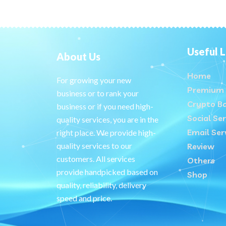
Useful L
About Us
Home
For growing your new
Premium 
business or to rank your
Crypto B
business or if you need high-
Social Ser
quality services, you are in the
Email Ser
right place. We provide high-
quality services to our
Review
customers. All services
Others
provide handpicked based on
Shop
quality, reliability, delivery
speed and price.