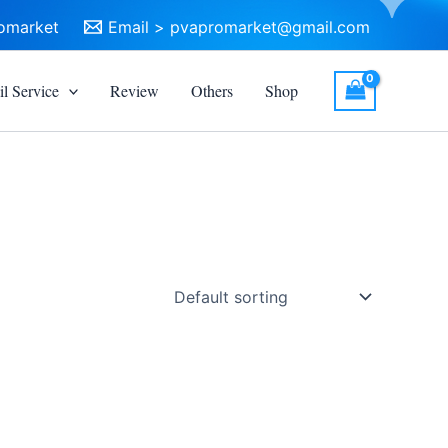
omarket
Email >
pvapromarket@gmail.com
l Service
Review
Others
Shop