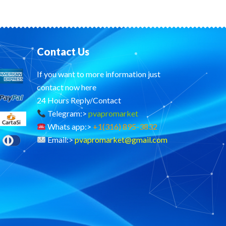
Contact Us
If you want to more information just
contact now here
24 Hours Reply/Contact
Telegram:>
pvapromarket
Whats app:>
+1(316) 895-3832
Email:>
pvapromarket@gmail.com