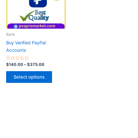
variants.
The
options
may
be
Bank
chosen
Buy Verified PayPal
on
Accounts
the
product
Rated
$
140.00
–
$
375.00
0
page
out
of
Select options
5