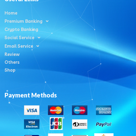
Home
Premium Banking
Crypto Banking
Social Service
Email Service
Review
Others
Shop
Payment Methods