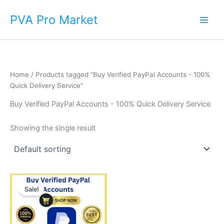
Skip
Main
PVA Pro Market
to
Men
content
Home
/ Products tagged “Buy Verified PayPal Accounts - 100%
Quick Delivery Service”
Buy Verified PayPal Accounts - 100% Quick Delivery Service
Showing the single result
Price
This
range:
Sale!
product
$140.00
through
has
$375.00
multiple