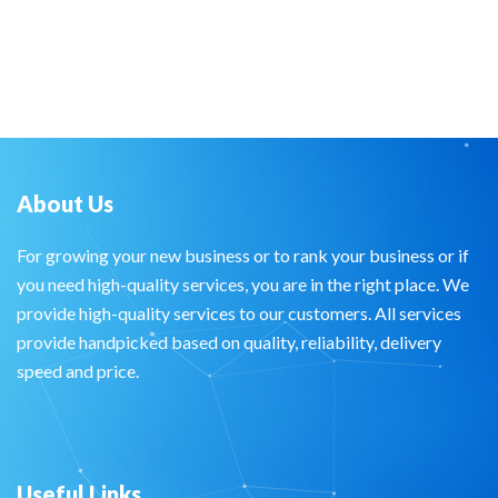
About Us
For growing your new business or to rank your business or if
you need high-quality services, you are in the right place. We
provide high-quality services to our customers. All services
provide handpicked based on quality, reliability, delivery
speed and price.
Useful Links