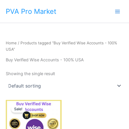
Skip
Main
PVA Pro Market
to
Men
content
Home
/ Products tagged “Buy Verified Wise Accounts - 100%
USA”
Buy Verified Wise Accounts - 100% USA
Showing the single result
Price
This
range:
Sale!
product
$225.00
through
has
$650.00
multiple