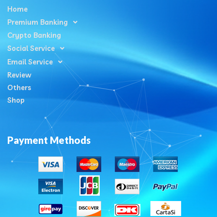
Home
Premium Banking
Crypto Banking
Social Service
Email Service
Review
Others
Shop
Payment Methods