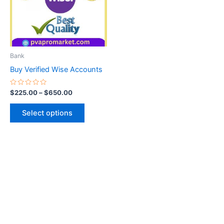
variants.
The
options
may
be
Bank
chosen
Buy Verified Wise Accounts
on
the
Rated
$
225.00
–
$
650.00
0
product
out
of
page
Select options
5