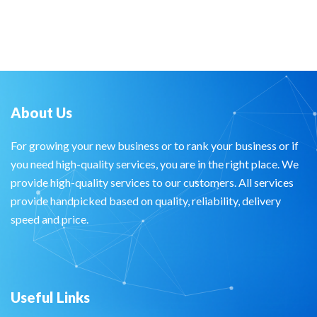
About Us
For growing your new business or to rank your business or if
you need high-quality services, you are in the right place. We
provide high-quality services to our customers. All services
provide handpicked based on quality, reliability, delivery
speed and price.
Useful Links