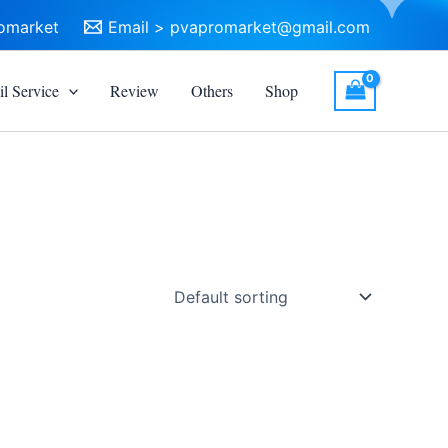
omarket
Email >
pvapromarket@gmail.com
l Service
Review
Others
Shop