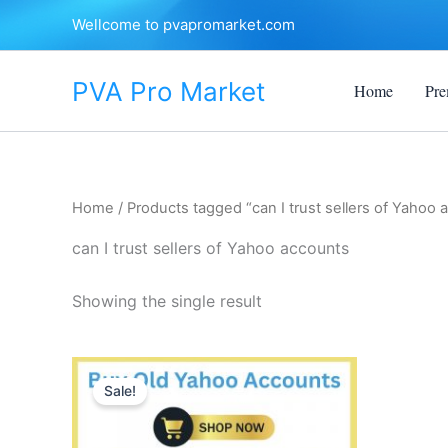
Skip
Wellcome to pvapromarket.com
to
content
PVA Pro Market
Home
Pre
Home
/ Products tagged “can I trust sellers of Yahoo 
can I trust sellers of Yahoo accounts
Showing the single result
Price
This
range:
Sale!
product
$8.00
through
has
$650.00
multiple