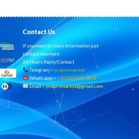
Contact Us
If you want to more information just
contact now here
24 Hours Reply/Contact
Telegram:>
pvapromarket
Whats app:>
+1(316) 895-3832
Email:>
pvapromarket@gmail.com