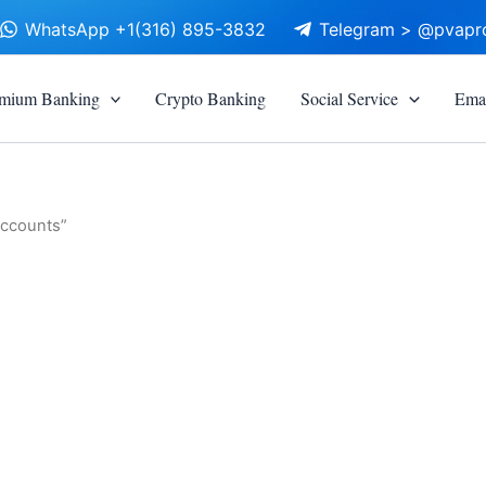
WhatsApp +1(316) 895-3832
Telegram > @pvapr
mium Banking
Crypto Banking
Social Service
Emai
accounts”