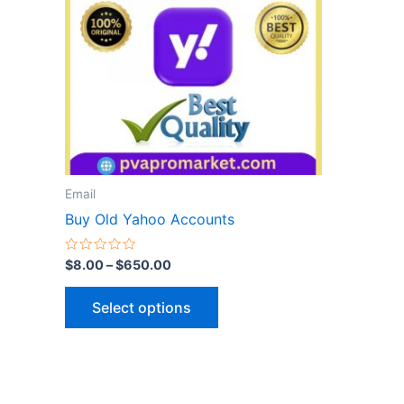
variants.
The
options
may
be
chosen
on
the
Email
product
Buy Old Yahoo Accounts
page
Rated
$
8.00
–
$
650.00
0
out
of
Select options
5