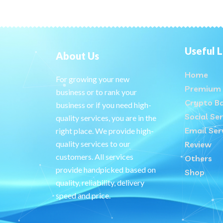
Useful L
About Us
Home
For growing your new
Premium 
business or to rank your
Crypto B
business or if you need high-
Social Ser
quality services, you are in the
Email Ser
right place. We provide high-
quality services to our
Review
customers. All services
Others
provide handpicked based on
Shop
quality, reliability, delivery
speed and price.