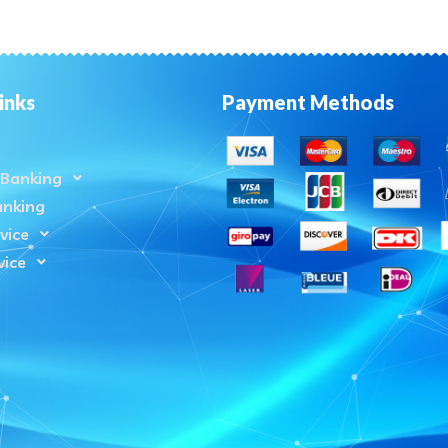
inks
Payment Methods
Banking
anking
vice
vice