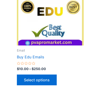
variants.
The
options
may
be
chosen
on
the
Email
product
Buy Edu Emails
page
Rated
$
10.00
–
$
250.00
0
out
of
Select options
5