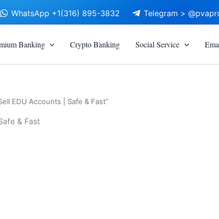
WhatsApp +1(316) 895-3832
Telegram > @pvapr
mium Banking
Crypto Banking
Social Service
Emai
Sell EDU Accounts | Safe & Fast”
Safe & Fast