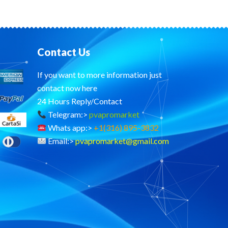
Contact Us
If you want to more information just
contact now here
24 Hours Reply/Contact
Telegram:>
pvapromarket
Whats app:>
+1(316) 895-3832
Email:>
pvapromarket@gmail.com