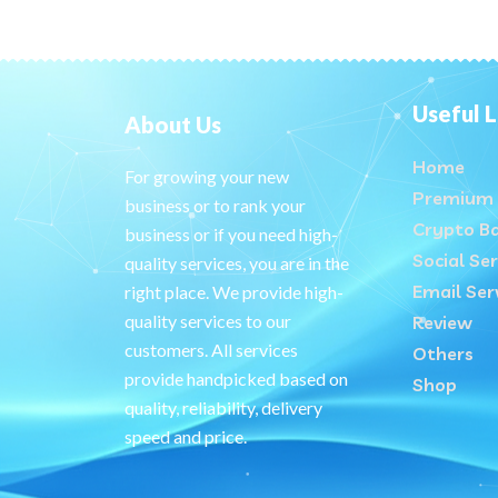
Useful L
About Us
Home
For growing your new
Premium 
business or to rank your
Crypto B
business or if you need high-
Social Ser
quality services, you are in the
Email Ser
right place. We provide high-
quality services to our
Review
customers. All services
Others
provide handpicked based on
Shop
quality, reliability, delivery
speed and price.