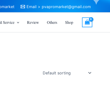
omarket
Email >
pvapromarket@gmail.com
l Service
Review
Others
Shop