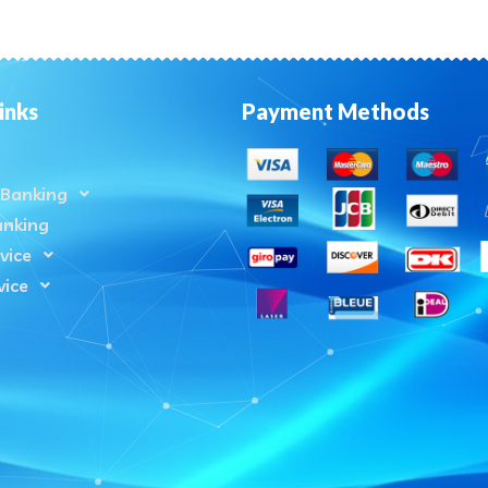
inks
Payment Methods
Banking
anking
vice
vice