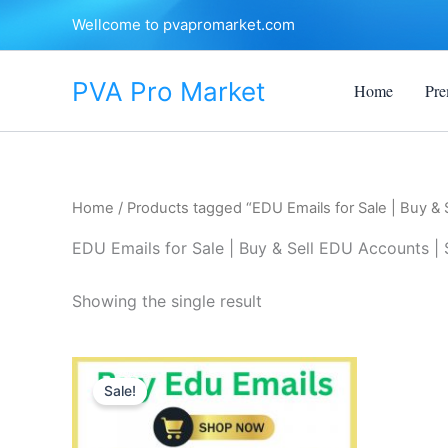
Skip
Wellcome to pvapromarket.com
to
content
PVA Pro Market
Home
Pre
Home
/ Products tagged “EDU Emails for Sale | Buy & 
EDU Emails for Sale | Buy & Sell EDU Accounts | 
Showing the single result
Price
This
range:
Sale!
product
$10.00
through
has
$250.00
multiple