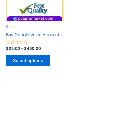
The
options
may
be
Social
chosen
Buy Google Voice Accounts
on
the
Rated
$
35.00
–
$
450.00
0
product
out
of
page
Select options
5