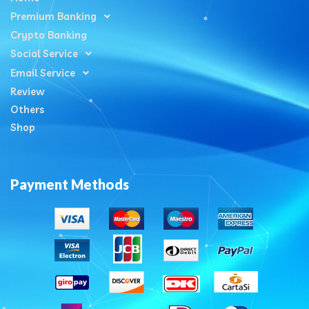
Premium Banking
Crypto Banking
Social Service
Email Service
Review
Others
Shop
Payment Methods