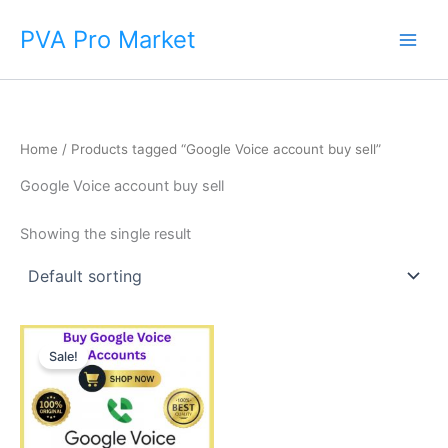
Skip
Main
PVA Pro Market
to
Men
content
Home
/ Products tagged “Google Voice account buy sell”
Google Voice account buy sell
Showing the single result
Price
This
range:
Sale!
product
$35.00
through
has
$450.00
multiple
variants.