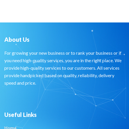
About Us
For growing your new business or to rank your business or if
you need high-quality services, you are in the right place. We
provide high-quality services to our customers. All services
provide handpicked based on quality, reliability, delivery
speed and price.
Useful Links
Home