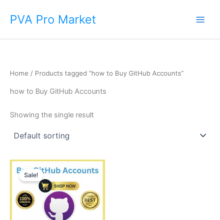
Skip
Main
PVA Pro Market
to
Men
content
Home
/ Products tagged “how to Buy GitHub Accounts”
how to Buy GitHub Accounts
Showing the single result
Price
This
range:
Sale!
product
$15.00
through
has
$790.00
multiple
variants.