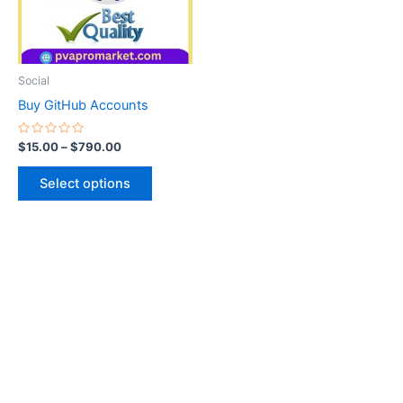
The
options
may
be
Social
chosen
Buy GitHub Accounts
on
the
Rated
$
15.00
–
$
790.00
0
product
out
of
page
Select options
5