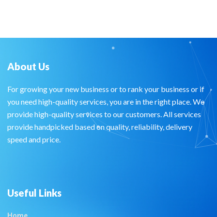
About Us
For growing your new business or to rank your business or if
you need high-quality services, you are in the right place. We
provide high-quality services to our customers. All services
provide handpicked based on quality, reliability, delivery
speed and price.
Useful Links
Home