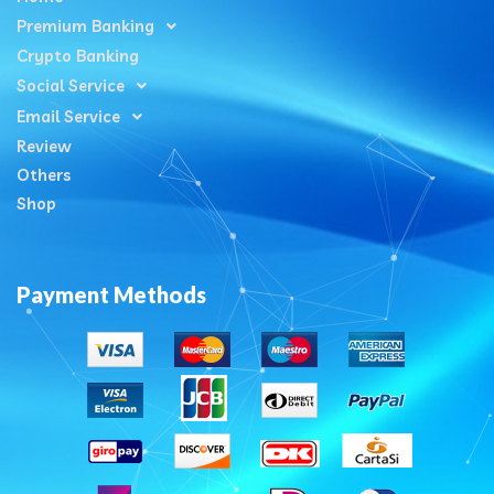
Premium Banking
Crypto Banking
Social Service
Email Service
Review
Others
Shop
Payment Methods