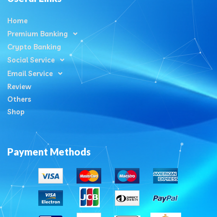
Home
Premium Banking
Crypto Banking
Social Service
Email Service
Review
Others
Shop
Payment Methods