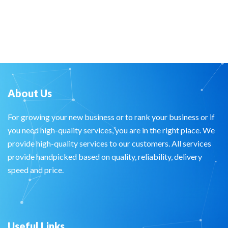
About Us
For growing your new business or to rank your business or if
you need high-quality services, you are in the right place. We
provide high-quality services to our customers. All services
provide handpicked based on quality, reliability, delivery
speed and price.
Useful Links