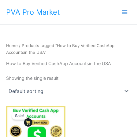
Skip
Main
PVA Pro Market
to
Men
content
Home
/ Products tagged “How to Buy Veriﬁed CashApp
Accountsin the USA”
How to Buy Veriﬁed CashApp Accountsin the USA
Showing the single result
Price
This
range:
Sale!
product
$250.00
through
has
$600.00
multiple