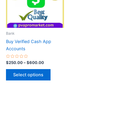
variants.
The
options
may
be
Bank
chosen
Buy Verified Cash App
on
Accounts
the
product
Rated
$
250.00
–
$
600.00
0
page
out
of
Select options
5