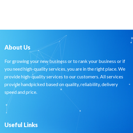
About Us
For growing your new business or to rank your business or if
you need high-quality services, you are in the right place. We
provide high-quality services to our customers. All services
provide handpicked based on quality, reliability, delivery
speed and price.
Useful Links