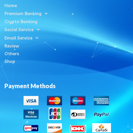
Home
Premium Banking
Crypto Banking
Social Service
Email Service
Review
Others
Shop
Payment Methods