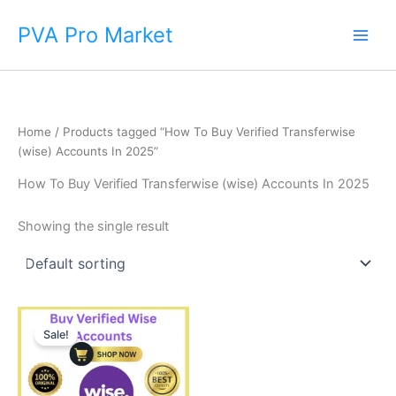
Skip
Main
PVA Pro Market
to
Men
content
Home
/ Products tagged “How To Buy Verified Transferwise
(wise) Accounts In 2025”
How To Buy Verified Transferwise (wise) Accounts In 2025
Showing the single result
Price
This
range:
Sale!
product
$225.00
through
has
$650.00
multiple