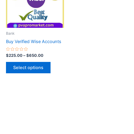
variants.
The
options
may
be
Bank
chosen
Buy Verified Wise Accounts
on
the
Rated
$
225.00
–
$
650.00
0
product
out
of
page
Select options
5