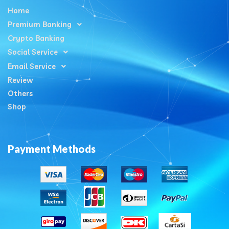
Home
Premium Banking
Crypto Banking
Social Service
Email Service
Review
Others
Shop
Payment Methods