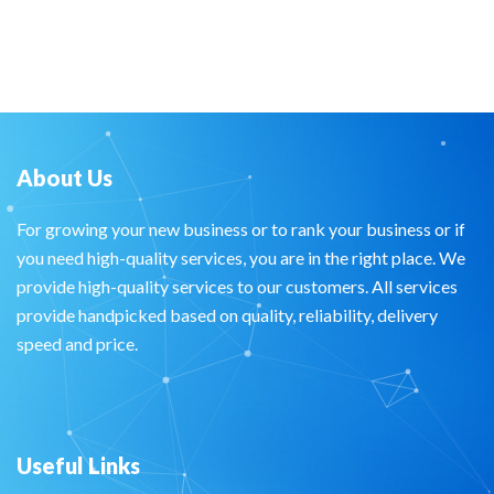
About Us
For growing your new business or to rank your business or if
you need high-quality services, you are in the right place. We
provide high-quality services to our customers. All services
provide handpicked based on quality, reliability, delivery
speed and price.
Useful Links