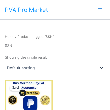
Skip
Main
PVA Pro Market
to
Men
content
Home
/ Products tagged “SSN”
SSN
Showing the single result
Price
This
range:
Sale!
product
$140.00
through
has
$375.00
multiple
variants.