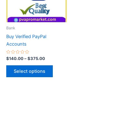
The
options
may
be
Bank
chosen
Buy Verified PayPal
on
Accounts
the
product
Rated
$
140.00
–
$
375.00
0
page
out
of
Select options
5