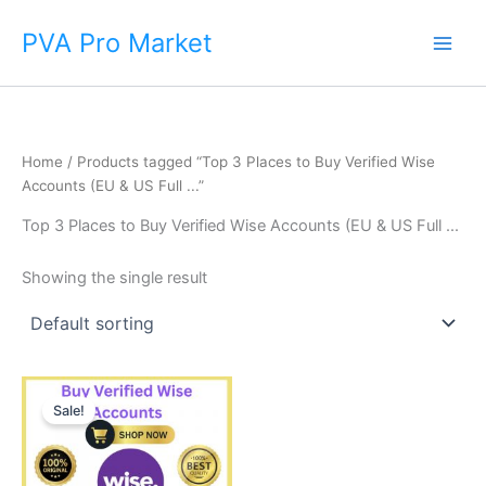
Skip
Main
PVA Pro Market
to
Men
content
Home
/ Products tagged “Top 3 Places to Buy Verified Wise
Accounts (EU & US Full ...”
Top 3 Places to Buy Verified Wise Accounts (EU & US Full ...
Showing the single result
Price
This
range:
Sale!
product
$225.00
through
has
$650.00
multiple