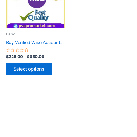
variants.
The
options
may
be
Bank
chosen
Buy Verified Wise Accounts
on
the
Rated
$
225.00
–
$
650.00
0
product
out
of
page
Select options
5