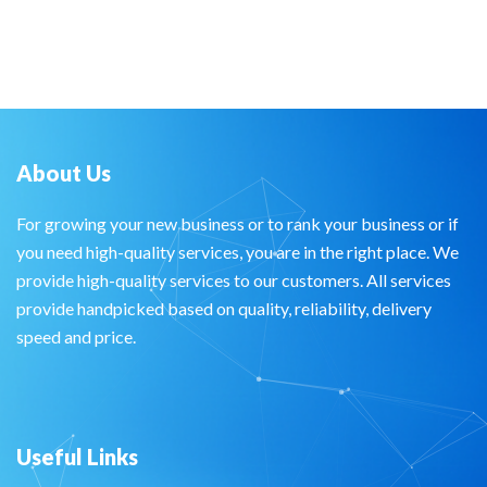
About Us
For growing your new business or to rank your business or if
you need high-quality services, you are in the right place. We
provide high-quality services to our customers. All services
provide handpicked based on quality, reliability, delivery
speed and price.
Useful Links