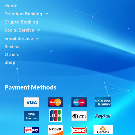
Home
Premium Banking
Crypto Banking
Social Service
Email Service
Review
Others
Shop
Payment Methods