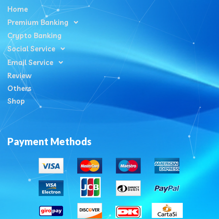
Home
Premium Banking
Crypto Banking
Social Service
Email Service
Review
Others
Shop
Payment Methods