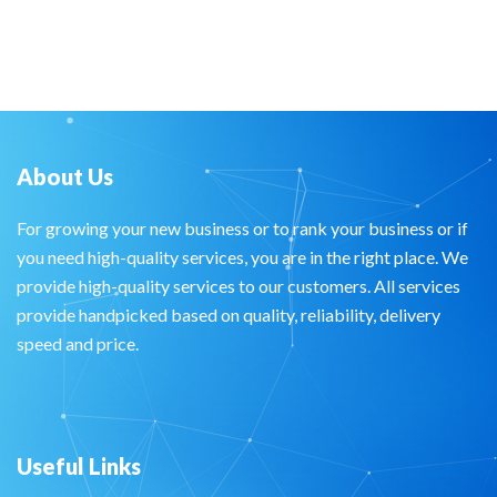
About Us
For growing your new business or to rank your business or if
you need high-quality services, you are in the right place. We
provide high-quality services to our customers. All services
provide handpicked based on quality, reliability, delivery
speed and price.
Useful Links