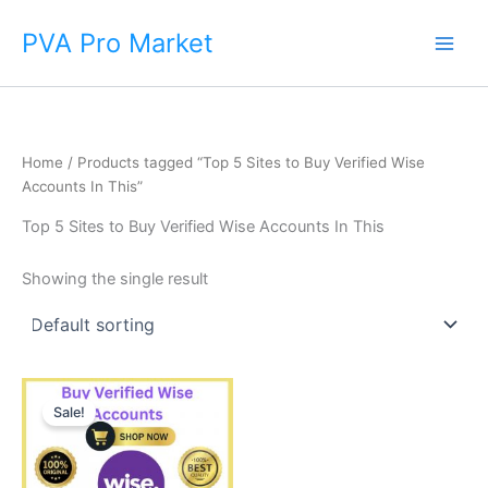
Skip
Main
PVA Pro Market
to
Men
content
Home
/ Products tagged “Top 5 Sites to Buy Verified Wise
Accounts In This”
Top 5 Sites to Buy Verified Wise Accounts In This
Showing the single result
Price
This
range:
Sale!
product
$225.00
through
has
$650.00
multiple