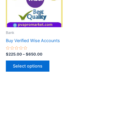
variants.
The
options
may
be
Bank
chosen
Buy Verified Wise Accounts
on
the
Rated
$
225.00
–
$
650.00
0
product
out
of
page
Select options
5