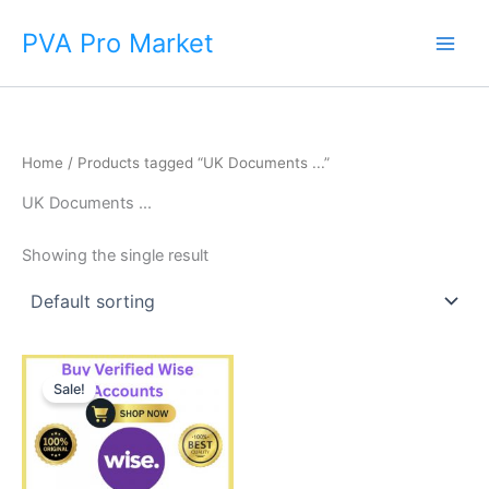
Skip
Main
PVA Pro Market
to
Men
content
Home
/ Products tagged “UK Documents ...”
UK Documents ...
Showing the single result
Price
This
range:
Sale!
product
$225.00
through
has
$650.00
multiple
variants.