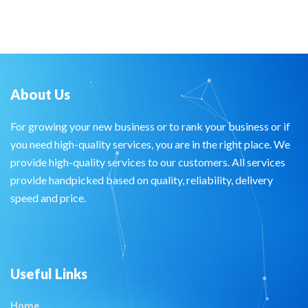
About Us
For growing your new business or to rank your business or if
you need high-quality services, you are in the right place. We
provide high-quality services to our customers. All services
provide handpicked based on quality, reliability, delivery
speed and price.
Useful Links
Home