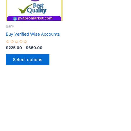
The
options
may
be
Bank
chosen
Buy Verified Wise Accounts
on
the
Rated
$
225.00
–
$
650.00
0
product
out
of
page
Select options
5