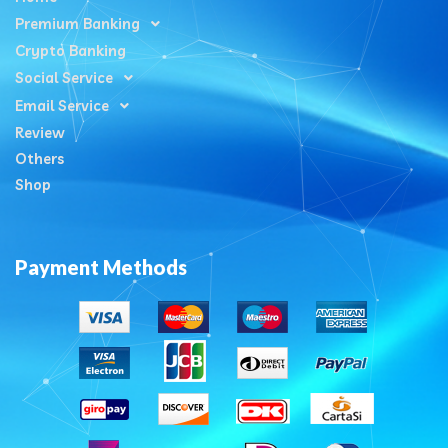
Premium Banking
Crypto Banking
Social Service
Email Service
Review
Others
Shop
Payment Methods