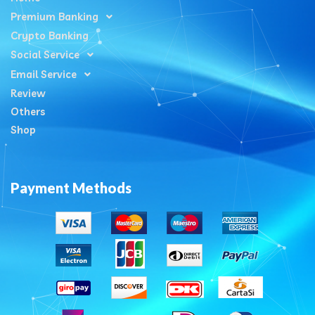
Premium Banking
Crypto Banking
Social Service
Email Service
Review
Others
Shop
Payment Methods