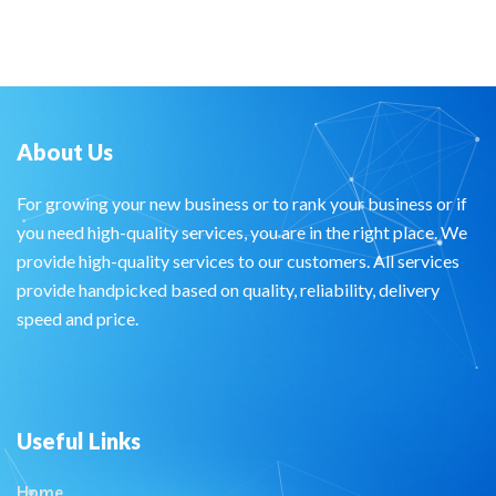
About Us
For growing your new business or to rank your business or if
you need high-quality services, you are in the right place. We
provide high-quality services to our customers. All services
provide handpicked based on quality, reliability, delivery
speed and price.
Useful Links
Home