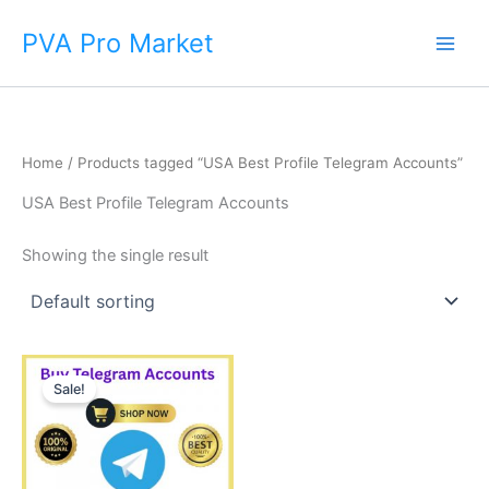
Skip
Main
PVA Pro Market
to
Men
content
Home
/ Products tagged “USA Best Profile Telegram Accounts”
USA Best Profile Telegram Accounts
Showing the single result
Price
This
range:
Sale!
product
$10.00
through
has
$90.00
multiple
variants.