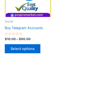
The
options
may
be
Social
chosen
Buy Telegram Accounts
on
the
Rated
$
10.00
–
$
90.00
0
product
out
of
page
Select options
5