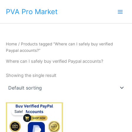
Skip
Main
PVA Pro Market
to
Men
content
Home
/ Products tagged “Where can I safely buy verified
Paypal accounts?”
Where can I safely buy verified Paypal accounts?
Showing the single result
Price
This
range:
Sale!
product
$140.00
through
has
$375.00
multiple