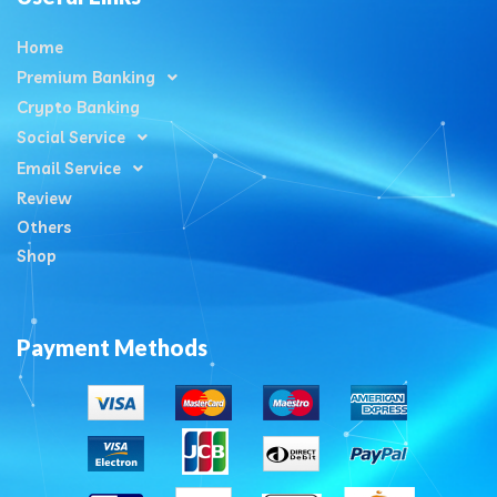
Home
Premium Banking
Crypto Banking
Social Service
Email Service
Review
Others
Shop
Payment Methods