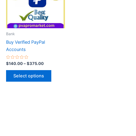
variants.
The
options
may
be
Bank
chosen
Buy Verified PayPal
on
Accounts
the
product
Rated
$
140.00
–
$
375.00
0
page
out
of
Select options
5