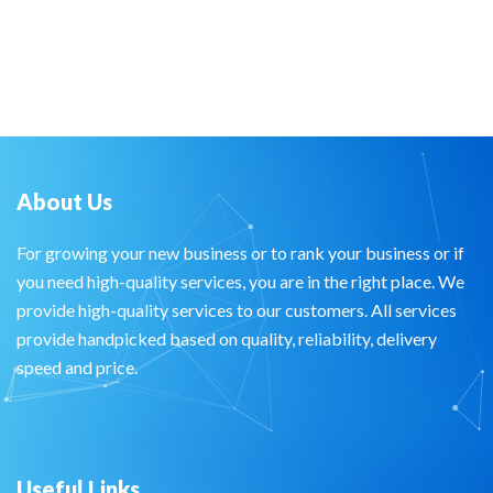
About Us
For growing your new business or to rank your business or if
you need high-quality services, you are in the right place. We
provide high-quality services to our customers. All services
provide handpicked based on quality, reliability, delivery
speed and price.
Useful Links