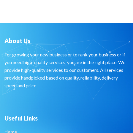
About Us
For growing your new business or to rank your business or if
you need high-quality services, you are in the right place. We
provide high-quality services to our customers. All services
provide handpicked based on quality, reliability, delivery
speed and price.
Useful Links
Home