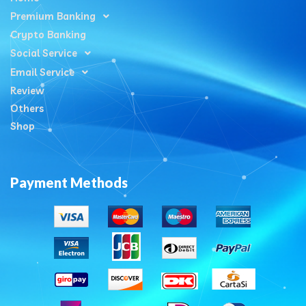
Premium Banking
Crypto Banking
Social Service
Email Service
Review
Others
Shop
Payment Methods