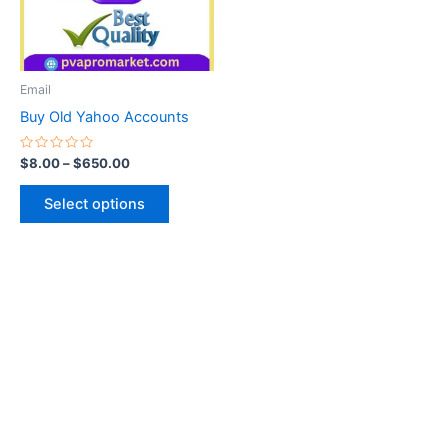
The
options
may
be
Email
chosen
Buy Old Yahoo Accounts
on
the
Rated
$
8.00
–
$
650.00
0
product
out
of
page
Select options
5