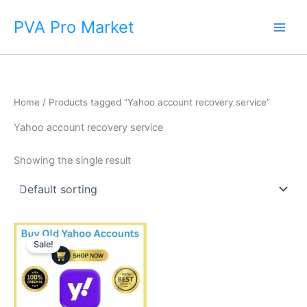
Skip
Main
PVA Pro Market
to
Men
content
Home
/ Products tagged “Yahoo account recovery service”
Yahoo account recovery service
Showing the single result
Price
This
range:
Sale!
product
$8.00
through
has
$650.00
multiple
variants.