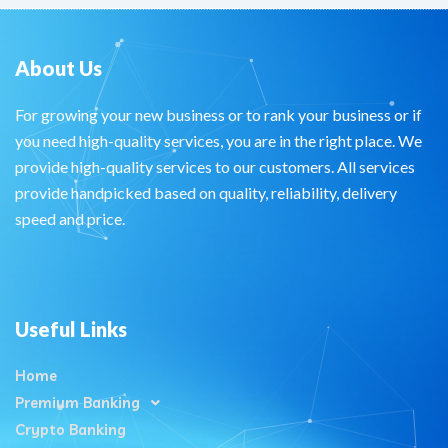
About Us
For growing your new business or to rank your business or if
you need high-quality services, you are in the right place. We
provide high-quality services to our customers. All services
provide handpicked based on quality, reliability, delivery
speed and price.
Useful Links
Home
Premium Banking
Crypto Banking