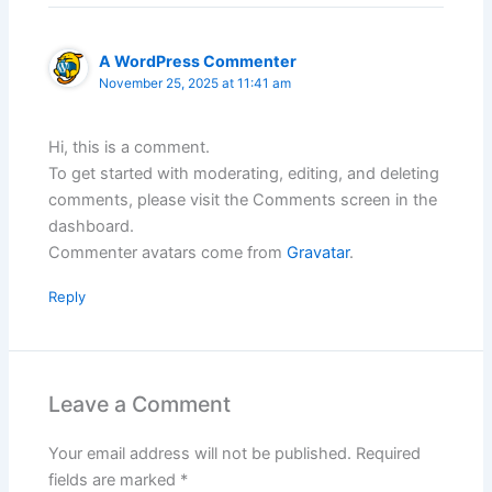
A WordPress Commenter
November 25, 2025 at 11:41 am
Hi, this is a comment.
To get started with moderating, editing, and deleting
comments, please visit the Comments screen in the
dashboard.
Commenter avatars come from
Gravatar
.
Reply
Leave a Comment
Your email address will not be published.
Required
fields are marked
*