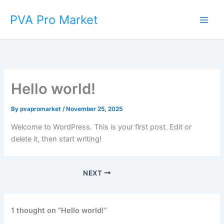
Skip
Main
PVA Pro Market
to
Men
content
Hello world!
By
pvapromarket
/
November 25, 2025
Welcome to WordPress. This is your first post. Edit or
delete it, then start writing!
NEXT
1 thought on “Hello world!”