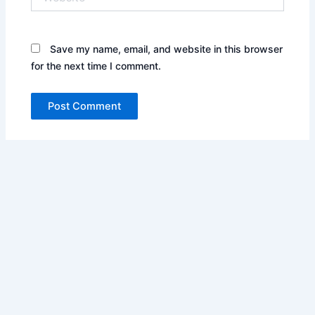
Save my name, email, and website in this browser
for the next time I comment.