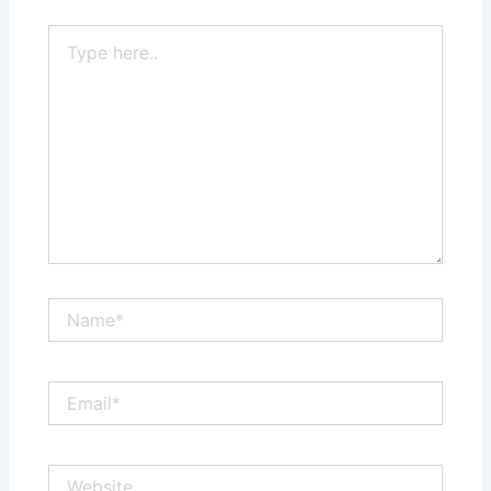
Type
here..
Name*
Email*
Website