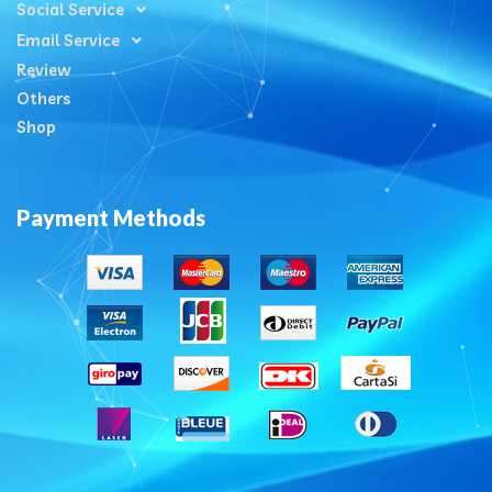
Social Service
Email Service
Review
Others
Shop
Payment Methods